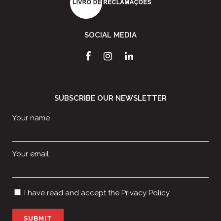
SOCIAL MEDIA
SUBSCRIBE OUR NEWSLETTER
Your name
Your email
I have read and accept the
Privacy Policy
P