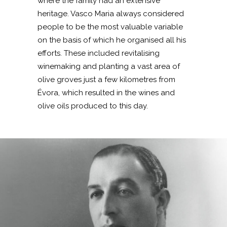
where the family had an extensive
heritage. Vasco Maria always considered
people to be the most valuable variable
on the basis of which he organised all his
efforts. These included revitalising
winemaking and planting a vast area of
olive groves just a few kilometres from
Évora, which resulted in the wines and
olive oils produced to this day.