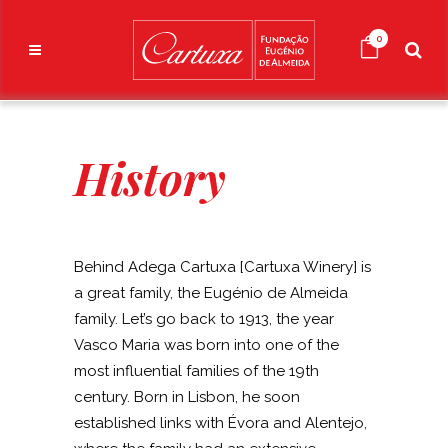
0
History
Behind Adega Cartuxa [Cartuxa Winery] is
a great family, the Eugénio de Almeida
family. Let’s go back to 1913, the year
Vasco Maria was born into one of the
most influential families of the 19th
century. Born in Lisbon, he soon
established links with Évora and Alentejo,