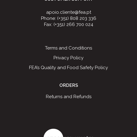
apoio.cliente@fea.pt
Phone: (+351) 808 203 336
Fax: (+351) 266 700 024
Terms and Conditions
Privacy Policy
FEA’s Quality and Food Safety Policy
ORDERS
Returns and Refunds