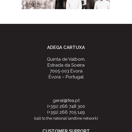
ADEGA CARTUXA
Quinta de Valbom,
Estrada da Soeira
7005-003 Évora
Évora – Portugal
geral@fea.pt
(+351) 266 748 300
(+351) 266 705 149
(call to the national landline network)
CUSTOMER SUPPORT