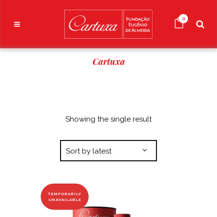
0
Cartuxa
Showing the single result
Sort by latest
TEMPORARILY
UNAVAILABLE