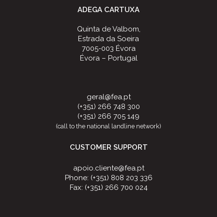
ADEGA CARTUXA
Quinta de Valbom,
Estrada da Soeira
7005-003 Évora
Évora – Portugal
geral@fea.pt
(+351) 266 748 300
(+351) 266 705 149
(call to the national landline network)
CUSTOMER SUPPORT
apoio.cliente@fea.pt
Phone: (+351) 808 203 336
Fax: (+351) 266 700 024