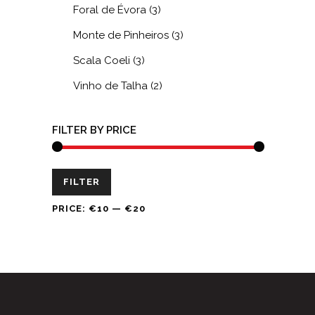
Foral de Évora
(3)
Monte de Pinheiros
(3)
Scala Coeli
(3)
Vinho de Talha
(2)
FILTER BY PRICE
Min
Max
FILTER
price
price
PRICE:
€10
—
€20