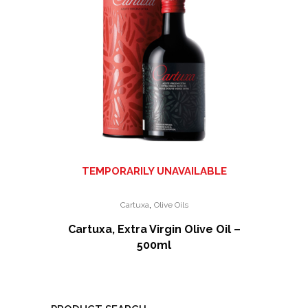
TEMPORARILY UNAVAILABLE
,
Cartuxa
Olive Oils
Cartuxa, Extra Virgin Olive Oil –
500ml