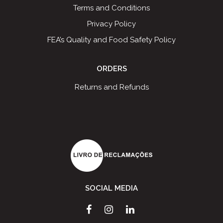
Terms and Conditions
Privacy Policy
FEA’s Quality and Food Safety Policy
ORDERS
Returns and Refunds
SOCIAL MEDIA