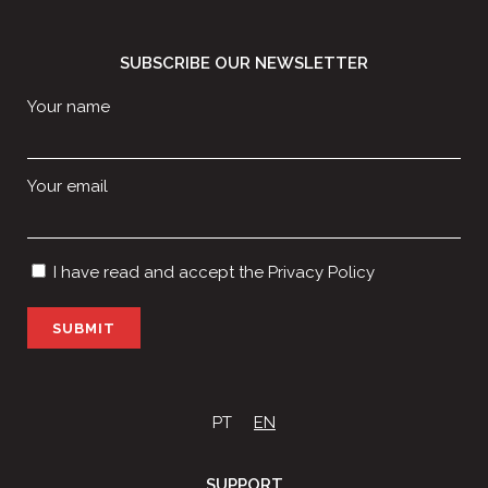
SUBSCRIBE OUR NEWSLETTER
Your name
Your email
I have read and accept the
Privacy Policy
P
l
e
a
s
PT
EN
e
l
SUPPORT
e