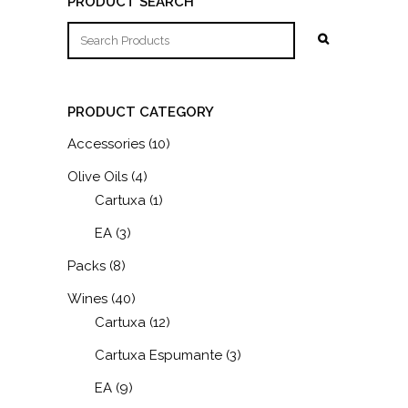
PRODUCT SEARCH
PRODUCT CATEGORY
Accessories
(10)
Olive Oils
(4)
Cartuxa
(1)
EA
(3)
Packs
(8)
Wines
(40)
Cartuxa
(12)
Cartuxa Espumante
(3)
EA
(9)