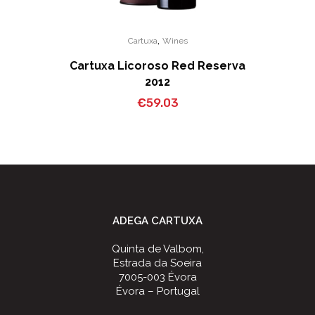
,
Cartuxa
Wines
Cartuxa Licoroso Red Reserva
2012
€
59.03
ADEGA CARTUXA
Quinta de Valbom,
Estrada da Soeira
7005-003 Évora
Évora – Portugal