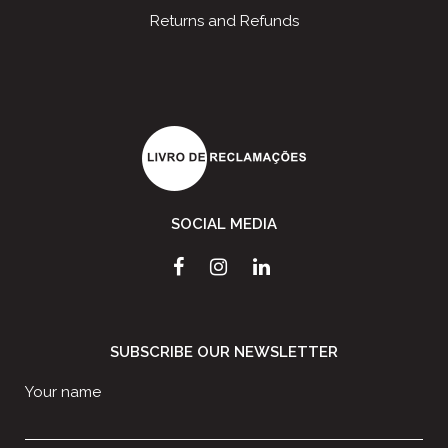
Returns and Refunds
SOCIAL MEDIA
SUBSCRIBE OUR NEWSLETTER
Your name