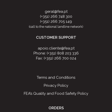
geral@fea.pt
(+351) 266 748 300
(+351) 266 705 149
(call to the national landline network)
CUSTOMER SUPPORT
apoio.cliente@fea.pt
Phone: (+351) 808 203 336
Fax: (+351) 266 700 024
Terms and Conditions
Privacy Policy
FEA’s Quality and Food Safety Policy
ORDERS