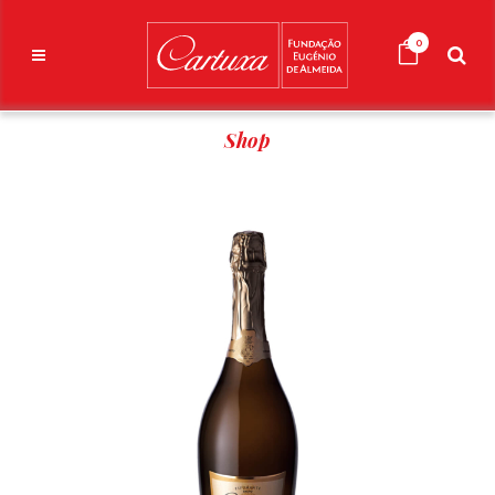
0
Shop