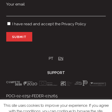
Your email
I have read and accept the
Privacy Policy
P
l
e
a
s
PT
EN
e
l
SUPPORT
e
a
v
e
t
POCI-02-0752-FEDER-071265
h
Projeto Nº 2018/034863
i
This site uses cookies to improve your experience. If you agree
s
with the conditions, you can continue to browse the site.