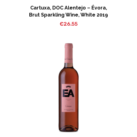
Cartuxa, DOC Alentejo – Évora,
Brut Sparkling Wine, White 2019
€
26.55