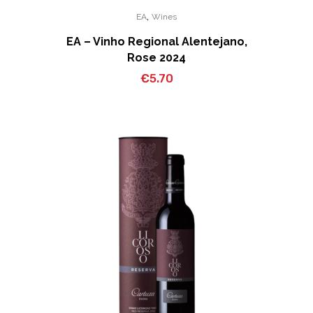
,
EA
Wines
EA – Vinho Regional Alentejano,
Rose 2024
€
5.70