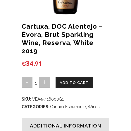
Cartuxa, DOC Alentejo –
Évora, Brut Sparkling
Wine, Reserva, White
2019
€
34.91
Cartuxa,
ADD TO CART
DOC
SKU:
VEA45416000G1
Alentejo
CATEGORIES:
Cartuxa Espumante
,
Wines
–
Évora,
ADDITIONAL INFORMATION